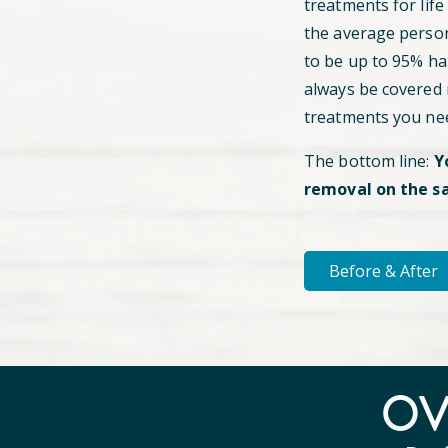
treatments for life
the average perso
to be up to 95% hai
always be covered
treatments you ne
The bottom line:
Y
removal on the s
Before & After
O