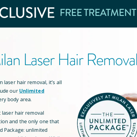
CLUSIVE
FREE TREATMENT
lan Laser Hair Remova
 laser hair removal, it’s all
lude our
Unlimited
ery body area.
t laser hair removal
ion and the only one that
ed Package: unlimited