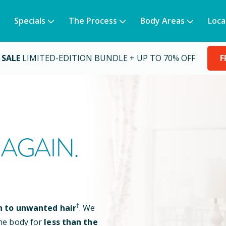
Specials
The Process
Body Areas
Loca
 SALE
LIMITED-EDITION BUNDLE + UP TO 70% OFF
F
AGAIN.
†
n to unwanted hair
. We
he body for
less than the