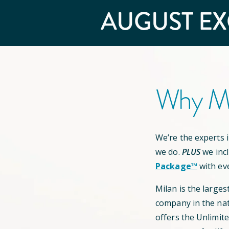
AUGUST
EX
Why Mi
We’re the experts in
we do.
PLUS
we inc
Package™
with ev
Milan is the larges
company in the nat
offers the Unlimit