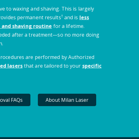
ve to waxing and shaving. This is largely
†
provides permanent results
and is
less
 and shaving routine
for a lifetime.
needed after a treatment—so no more doing
n.
 procedures are performed by Authorized
ed lasers
that are tailored to your
specific
oval FAQs
About Milan Laser