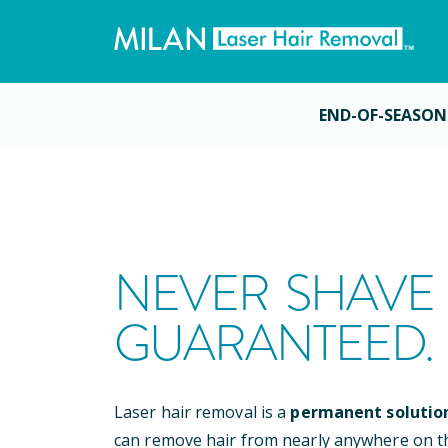
END-OF-SEASON
NEVER SHAVE 
GUARANTEED.
Laser hair removal is a
permanent solutio
can remove hair from nearly anywhere on t