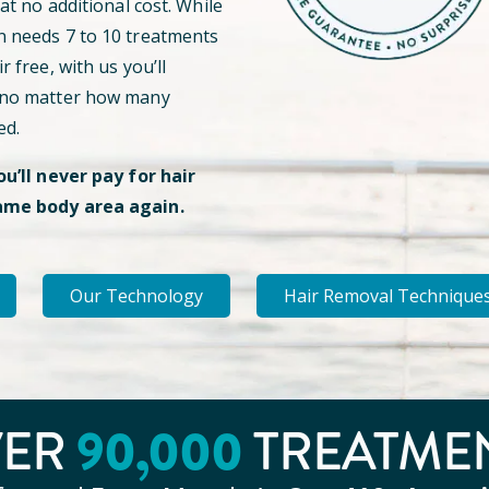
 at no additional cost. While
n needs 7 to 10 treatments
r free, with us you’ll
 no matter how many
ed.
ou’ll never pay for hair
ame body area again.
Our Technology
Hair Removal Technique
90
,000
VER
TREATME