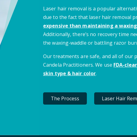
Laser hair removal is a popular alternati
due to the fact that laser hair removal 
expensive than maintaining a waxing
Additionally, there’s no recovery time 
the waxing-waddle or battling razor bur
Our treatments are safe, and all of our
Candela Practitioners. We use
FDA-clear
skin type & hair color
.
The Process
Laser Hair Rem