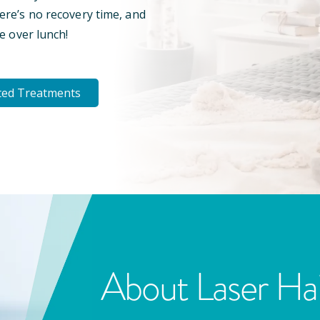
here’s no recovery time, and
e over lunch!
ted Treatments
About Laser Ha