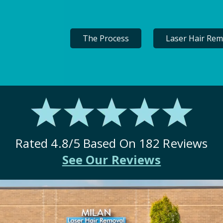
The Process
Laser Hair Rem
Rated
4.8
/5 Based On
182
Reviews
See Our Reviews