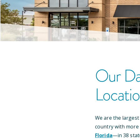
Our
Da
Locati
We are the largest
country with more
Florida
—
in
38
stat