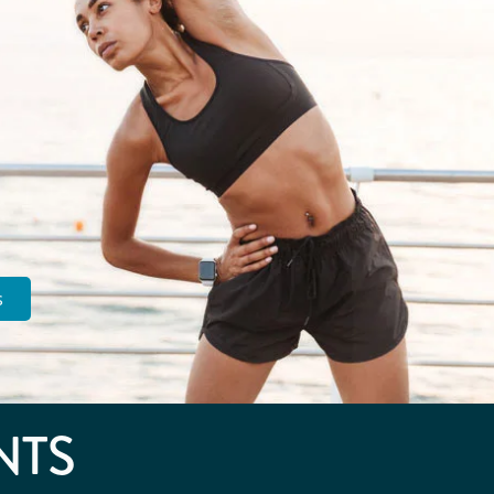
s
NTS