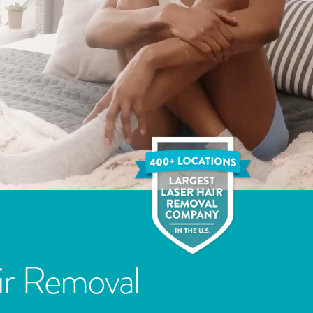
ir Removal