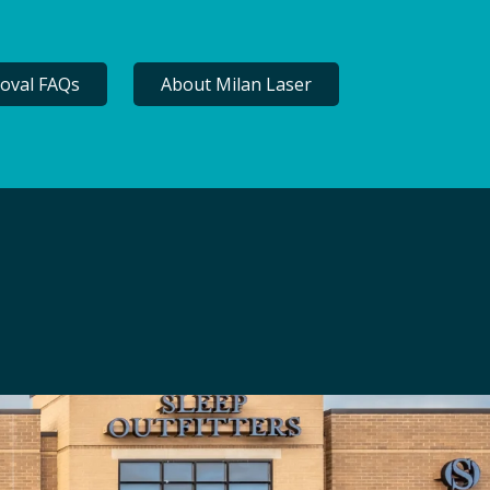
oval FAQs
About Milan Laser