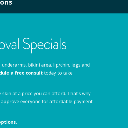
ions
val Specials
nderarms, bikini area, lip/chin, legs and
dule a free consult
today to take
 skin at a price you can afford. That’s why
 we approve everyone for affordable payment
ptions.