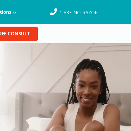
tions
1-833-NO-RAZOR
REE CONSULT