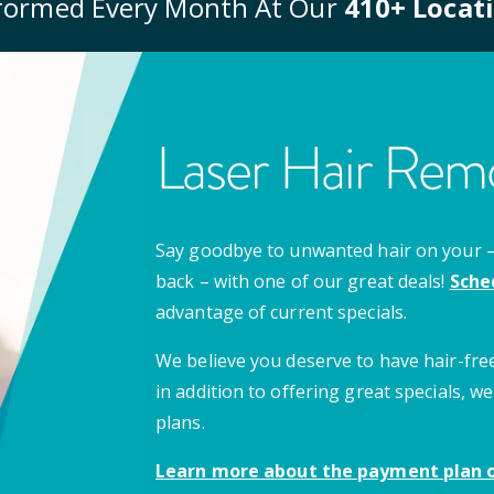
formed Every Month At Our
410
+ Locat
Laser Hair Remo
Say goodbye to unwanted hair on your – u
back – with one of our great deals!
Sche
advantage of current specials.
We believe you deserve to have hair-free
in addition to offering great specials,
plans.
Learn more about the payment plan o