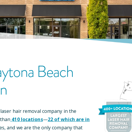
ytona Beach
on
 laser hair removal company in the
 than
410
locations
—
22
of which are in
es, and we are the only company that