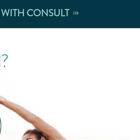
 WITH CONSULT
l?