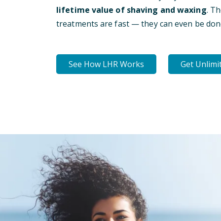
lifetime value of shaving and waxing
. T
treatments are fast — they can even be don
See How LHR Works
Get Unlimi