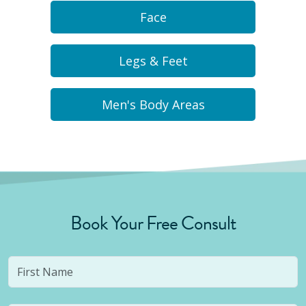
Face
Legs & Feet
Men's Body Areas
Book Your Free Consult