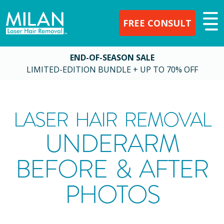
FREE CONSULT
END-OF-SEASON SALE
LIMITED-EDITION BUNDLE + UP TO 70% OFF
LASER HAIR REMOVAL
UNDERARM
BEFORE & AFTER
PHOTOS