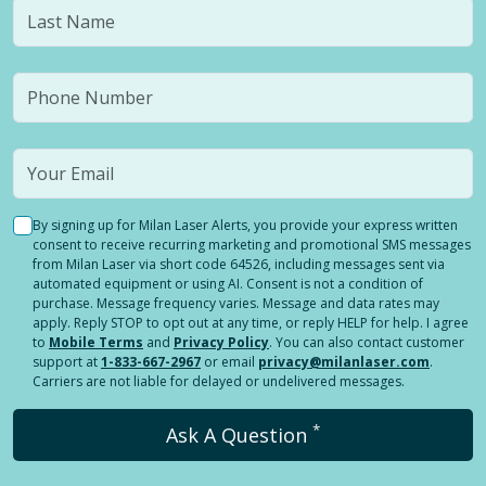
By signing up for Milan Laser Alerts, you provide your express written
consent to receive recurring marketing and promotional SMS messages
from Milan Laser via short code 64526, including messages sent via
automated equipment or using AI. Consent is not a condition of
purchase. Message frequency varies. Message and data rates may
apply. Reply STOP to opt out at any time, or reply HELP for help. I agree
to
Mobile Terms
and
Privacy Policy
. You can also contact customer
support at
1-833-667-2967
or email
privacy@milanlaser.com
.
Carriers are not liable for delayed or undelivered messages.
*
Ask A Question