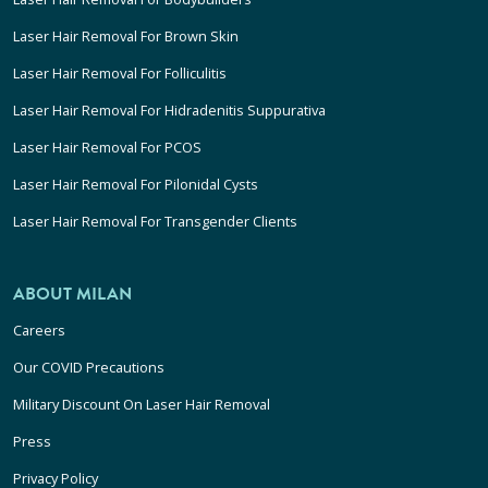
Laser Hair Removal For Brown Skin
Laser Hair Removal For Folliculitis
Laser Hair Removal For Hidradenitis Suppurativa
Laser Hair Removal For PCOS
Laser Hair Removal For Pilonidal Cysts
Laser Hair Removal For Transgender Clients
ABOUT MILAN
Careers
Our COVID Precautions
Military Discount On Laser Hair Removal
Press
Privacy Policy