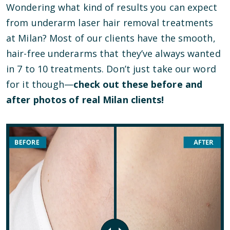
Wondering what kind of results you can expect
from underarm laser hair removal treatments
at Milan? Most of our clients have the smooth,
hair-free underarms that they’ve always wanted
in 7 to 10 treatments. Don’t just take our word
for it though—
check out these before and
after photos of real Milan clients!