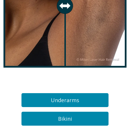
Underarms
Bikini