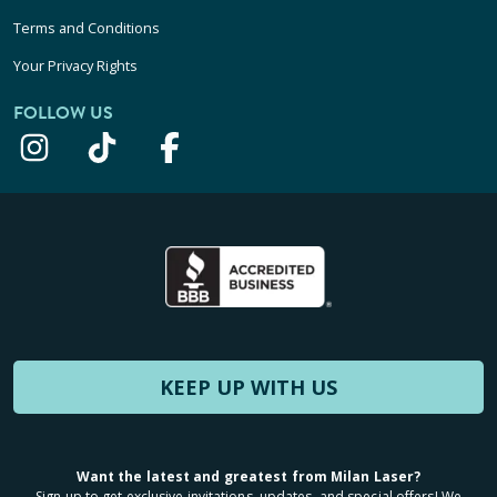
Terms and Conditions
Your Privacy Rights
FOLLOW US
KEEP UP WITH US
Want the latest and greatest from Milan Laser?
Sign up to get exclusive invitations, updates, and special offers! We