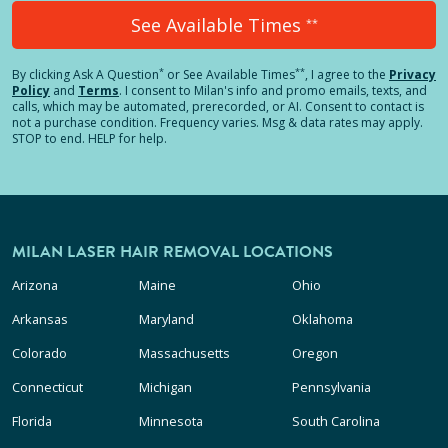
See Available Times
**
*
**
By clicking
Ask A Question
or See Available Times
, I agree to the
Privacy
Policy
and
Terms
.
I consent to Milan's info and promo emails, texts, and
calls, which may be automated, prerecorded, or AI. Consent to contact is
not a purchase condition. Frequency varies. Msg & data rates may apply.
STOP to end. HELP for help.
MILAN LASER HAIR REMOVAL LOCATIONS
Arizona
Maine
Ohio
Arkansas
Maryland
Oklahoma
Colorado
Massachusetts
Oregon
Connecticut
Michigan
Pennsylvania
Florida
Minnesota
South Carolina