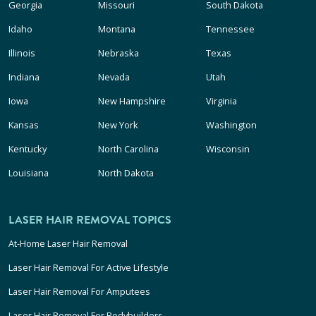
Georgia
Missouri
South Dakota
Idaho
Montana
Tennessee
Illinois
Nebraska
Texas
Indiana
Nevada
Utah
Iowa
New Hampshire
Virginia
Kansas
New York
Washington
Kentucky
North Carolina
Wisconsin
Louisiana
North Dakota
LASER HAIR REMOVAL TOPICS
At-Home Laser Hair Removal
Laser Hair Removal For Active Lifestyle
Laser Hair Removal For Amputees
Laser Hair Removal For Bodybuilders