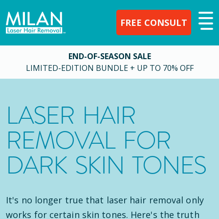
FREE CONSULT
END-OF-SEASON SALE
LIMITED-EDITION BUNDLE + UP TO 70% OFF
LASER HAIR
REMOVAL FOR
DARK SKIN TONES
It's no longer true that laser hair removal only
works for certain skin tones. Here's the truth