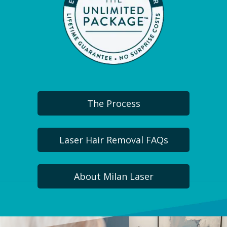
The Process
Laser Hair Removal FAQs
About Milan Laser