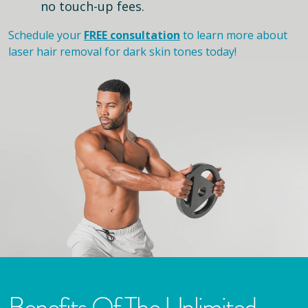
no touch-up fees.
Schedule your
FREE consultation
to learn more about
laser hair removal for dark skin tones today!
Benefits Of The Unlimited