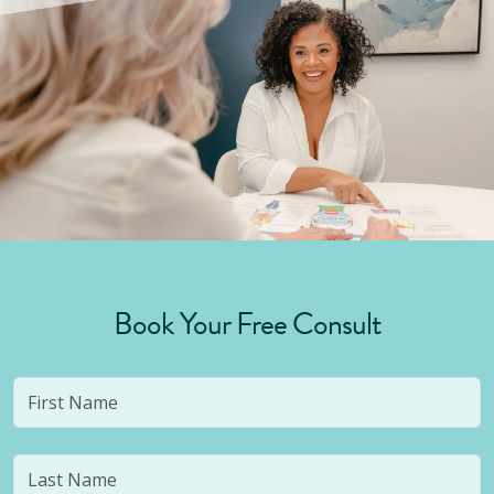
Book Your Free Consult