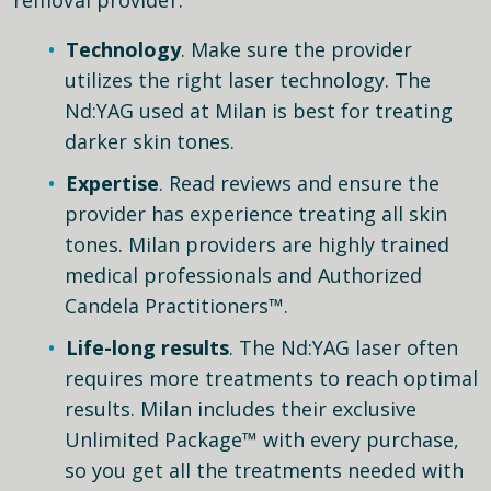
Technology
. Make sure the provider
utilizes the right laser technology. The
Nd:YAG used at Milan is best for treating
darker skin tones.
Expertise
. Read reviews and ensure the
provider has experience treating all skin
tones. Milan providers are highly trained
medical professionals and Authorized
Candela Practitioners™.
Life-long results
. The Nd:YAG laser often
requires more treatments to reach optimal
results. Milan includes their exclusive
Unlimited Package™ with every purchase,
so you get all the treatments needed with