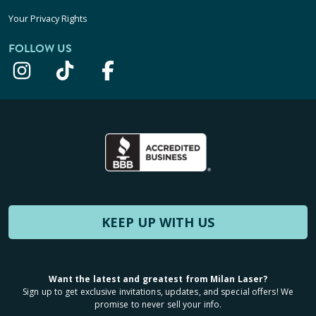
Your Privacy Rights
FOLLOW US
KEEP UP WITH US
Want the latest and greatest from Milan Laser?
Sign up to get exclusive invitations, updates, and special offers! We
promise to never sell your info.