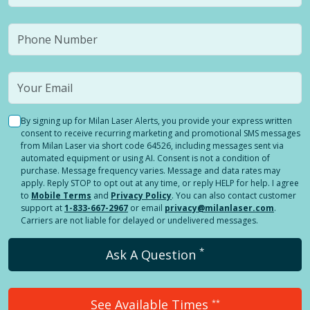
By signing up for Milan Laser Alerts, you provide your express written
consent to receive recurring marketing and promotional SMS messages
from Milan Laser via short code 64526, including messages sent via
automated equipment or using AI. Consent is not a condition of
purchase. Message frequency varies. Message and data rates may
apply. Reply STOP to opt out at any time, or reply HELP for help. I agree
to
Mobile Terms
and
Privacy Policy
. You can also contact customer
support at
1-833-667-2967
or email
privacy@milanlaser.com
.
Carriers are not liable for delayed or undelivered messages.
*
Ask A Question
See Available Times
**