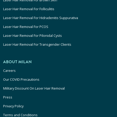
Laser Hair Removal For Folliculitis
Laser Hair Removal For Hidradenitis Suppurativa
Laser Hair Removal For PCOS
Laser Hair Removal For Pilonidal Cysts
Laser Hair Removal For Transgender Clients
ABOUT MILAN
Careers
Our COVID Precautions
Military Discount On Laser Hair Removal
Press
Privacy Policy
Terms and Conditions