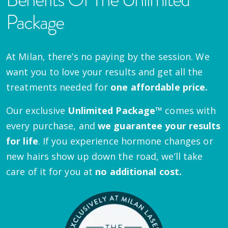
Package
At Milan, there’s no paying by the session. We
want you to love your results and get all the
treatments needed for
one affordable price.
Our exclusive
Unlimited Package™
comes with
every purchase, and
we guarantee your results
for life
. If you experience hormone changes or
new hairs show up down the road, we’ll take
care of it for you at
no additional cost.