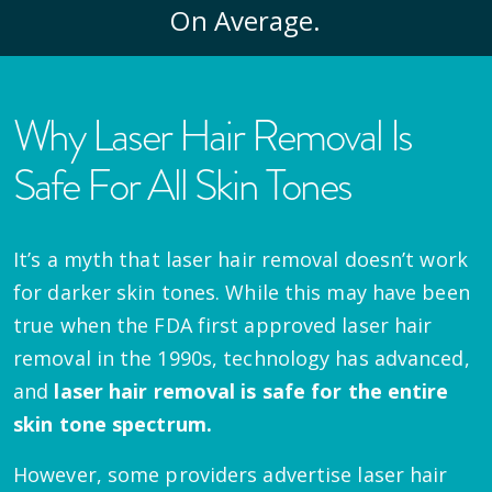
On Average.
Why Laser Hair Removal Is
Safe For All Skin Tones
It’s a myth that laser hair removal doesn’t work
for darker skin tones. While this may have been
true when the FDA first approved laser hair
removal in the 1990s, technology has advanced,
and
laser hair removal is safe for the entire
skin tone spectrum.
However, some providers advertise laser hair