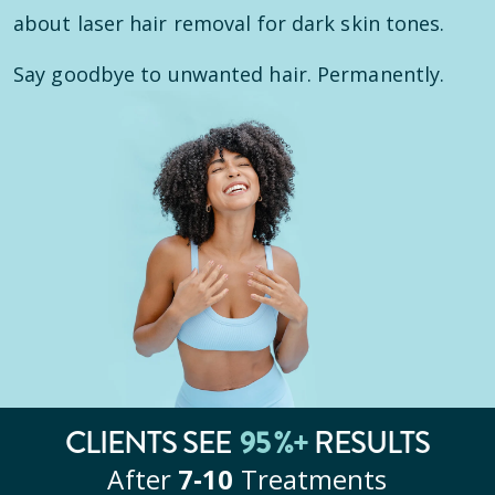
about laser hair removal for dark skin tones.
Say goodbye to unwanted hair. Permanently.
CLIENTS SEE
95
%+
RESULTS
After
7‑10
Treatments