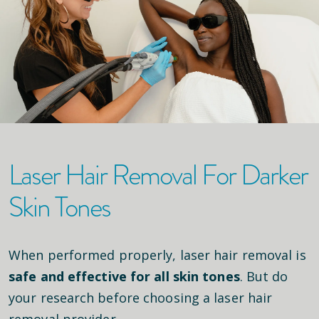
Laser Hair Removal For Darker
Skin Tones
When performed properly, laser hair removal is
safe and effective for all skin tones
. But do
your research before choosing a laser hair
removal provider.