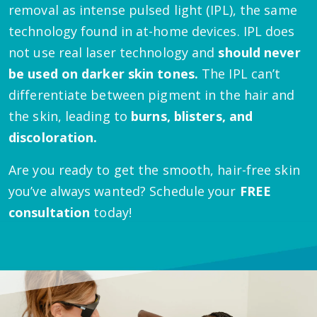
removal as intense pulsed light (IPL), the same
technology found in at-home devices. IPL does
not use real laser technology and
should never
be used on darker skin tones.
The IPL can’t
differentiate between pigment in the hair and
the skin, leading to
burns, blisters, and
discoloration.
Are you ready to get the smooth, hair-free skin
you’ve always wanted? Schedule your
FREE
consultation
today!