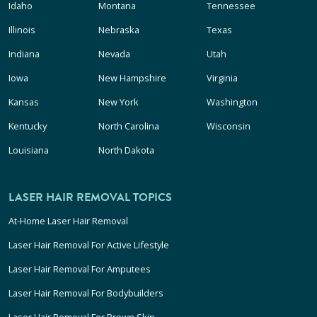
Idaho
Montana
Tennessee
Illinois
Nebraska
Texas
Indiana
Nevada
Utah
Iowa
New Hampshire
Virginia
Kansas
New York
Washington
Kentucky
North Carolina
Wisconsin
Louisiana
North Dakota
LASER HAIR REMOVAL TOPICS
At-Home Laser Hair Removal
Laser Hair Removal For Active Lifestyle
Laser Hair Removal For Amputees
Laser Hair Removal For Bodybuilders
Laser Hair Removal For Brown Skin