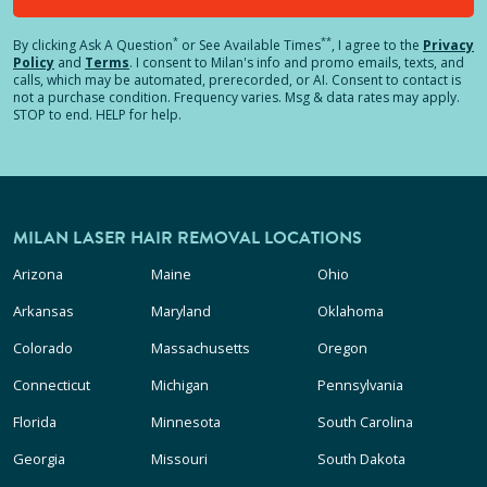
*
**
By clicking
Ask A Question
or See Available Times
, I agree to the
Privacy
Policy
and
Terms
.
I consent to Milan's info and promo emails, texts, and
calls, which may be automated, prerecorded, or AI. Consent to contact is
not a purchase condition. Frequency varies. Msg & data rates may apply.
STOP to end. HELP for help.
MILAN LASER HAIR REMOVAL LOCATIONS
Arizona
Maine
Ohio
Arkansas
Maryland
Oklahoma
Colorado
Massachusetts
Oregon
Connecticut
Michigan
Pennsylvania
Florida
Minnesota
South Carolina
Georgia
Missouri
South Dakota