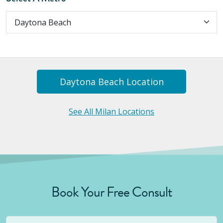
Daytona Beach
Location
See All Milan Locations
Book Your Free Consult