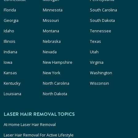
Florida
Minnesota
South Carolina
Georgia
Missouri
South Dakota
Idaho
Montana
Tennessee
Illinois
Nebraska
Texas
Indiana
Nevada
Utah
Iowa
New Hampshire
Virginia
Kansas
New York
Washington
Kentucky
North Carolina
Wisconsin
Louisiana
North Dakota
LASER HAIR REMOVAL TOPICS
At-Home Laser Hair Removal
Laser Hair Removal For Active Lifestyle