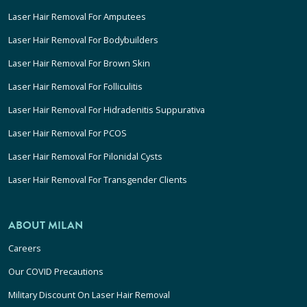
Laser Hair Removal For Amputees
Laser Hair Removal For Bodybuilders
Laser Hair Removal For Brown Skin
Laser Hair Removal For Folliculitis
Laser Hair Removal For Hidradenitis Suppurativa
Laser Hair Removal For PCOS
Laser Hair Removal For Pilonidal Cysts
Laser Hair Removal For Transgender Clients
ABOUT MILAN
Careers
Our COVID Precautions
Military Discount On Laser Hair Removal