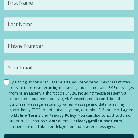
By signing up for Milan Laser Alerts, you provide your express written
consent to receive recurring marketing and promotional SMS messages
from Milan Laser via short code 64526, including messages sent via
automated equipment or using AI. Consent is not a condition of
purchase. Message frequency varies. Message and data rates may
apply. Reply STOP to opt out at any time, or reply HELP for help. I agree
to
Mobile Terms
and
Privacy Policy
. You can also contact customer
support at
1-833-667-2967
or email
privacy@milanlaser.com
.
Carriers are not liable for delayed or undelivered messages.