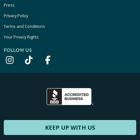
Press
Privacy Policy
Terms and Conditions
Your Privacy Rights
FOLLOW US
KEEP UP WITH US