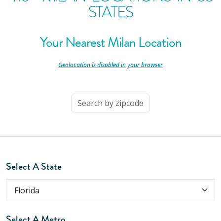
STATES
Your Nearest Milan Location
-
Geolocation is disabled in your browser
-
Select A State
Select A Metro