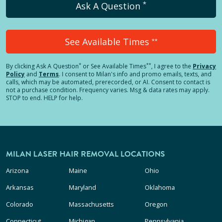
*
Ask A Question
See Available Times
**
*
**
By clicking
Ask A Question
or See Available Times
, I agree to the
Privacy
Policy
and
Terms
.
I consent to Milan's info and promo emails, texts, and
calls, which may be automated, prerecorded, or AI. Consent to contact is
not a purchase condition. Frequency varies. Msg & data rates may apply.
STOP to end. HELP for help.
MILAN LASER HAIR REMOVAL LOCATIONS
Arizona
Maine
Ohio
Arkansas
Maryland
Oklahoma
Colorado
Massachusetts
Oregon
Connecticut
Michigan
Pennsylvania