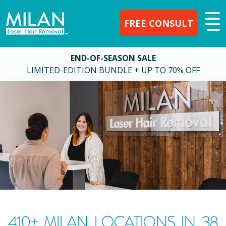
FREE CONSULT
END-OF-SEASON SALE
LIMITED-EDITION BUNDLE + UP TO 70% OFF
410
+ MILAN LOCATIONS IN
38