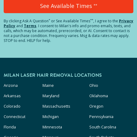
See Available Times
**
*
**
By clicking
Ask A Question
or See Available Times
, I agree to the
Privacy
Policy
and
Terms
.
I consent to Milan's info and promo emails, texts, and
calls, which may be automated, prerecorded, or AI. Consent to contact is
not a purchase condition. Frequency varies. Msg & data rates may apply.
STOP to end. HELP for help.
MILAN LASER HAIR REMOVAL LOCATIONS
Arizona
Maine
Ohio
Arkansas
Maryland
Oklahoma
Colorado
Massachusetts
Oregon
Connecticut
Michigan
Pennsylvania
Florida
Minnesota
South Carolina