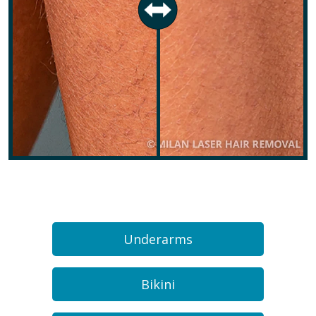
Underarms
Bikini