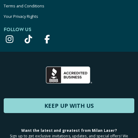
Terms and Conditions
Your Privacy Rights
FOLLOW US
KEEP UP WITH US
Want the latest and greatest from Milan Laser?
Sign up to get exclusive invitations, updates, and special offers! We