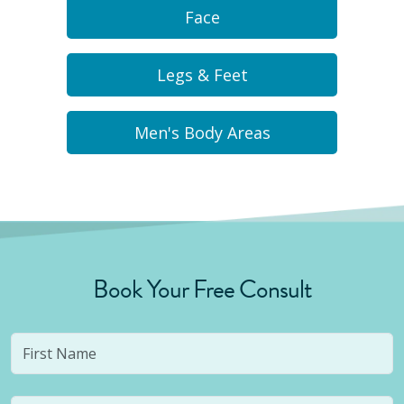
Face
Legs & Feet
Men's Body Areas
Book Your Free Consult