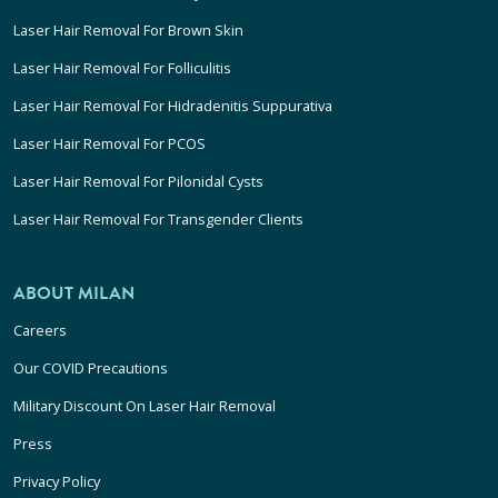
Laser Hair Removal For Brown Skin
Laser Hair Removal For Folliculitis
Laser Hair Removal For Hidradenitis Suppurativa
Laser Hair Removal For PCOS
Laser Hair Removal For Pilonidal Cysts
Laser Hair Removal For Transgender Clients
ABOUT MILAN
Careers
Our COVID Precautions
Military Discount On Laser Hair Removal
Press
Privacy Policy