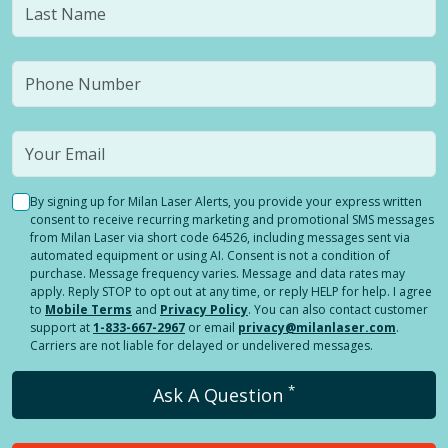
By signing up for Milan Laser Alerts, you provide your express written
consent to receive recurring marketing and promotional SMS messages
from Milan Laser via short code 64526, including messages sent via
automated equipment or using AI. Consent is not a condition of
purchase. Message frequency varies. Message and data rates may
apply. Reply STOP to opt out at any time, or reply HELP for help. I agree
to
Mobile Terms
and
Privacy Policy
. You can also contact customer
support at
1-833-667-2967
or email
privacy@milanlaser.com
.
Carriers are not liable for delayed or undelivered messages.
*
Ask A Question