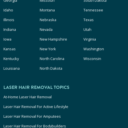
Georgia
Missouri
South Dakota
Idaho
Montana
Tennessee
Illinois
Nebraska
Texas
Indiana
Nevada
Utah
Iowa
New Hampshire
Virginia
Kansas
New York
Washington
Kentucky
North Carolina
Wisconsin
Louisiana
North Dakota
LASER HAIR REMOVAL TOPICS
At-Home Laser Hair Removal
Laser Hair Removal For Active Lifestyle
Laser Hair Removal For Amputees
Laser Hair Removal For Bodybuilders