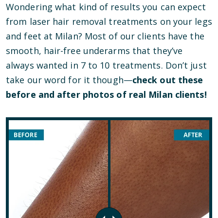
Wondering what kind of results you can expect
from laser hair removal treatments on your legs
and feet at Milan? Most of our clients have the
smooth, hair-free underarms that they’ve
always wanted in 7 to 10 treatments. Don’t just
take our word for it though—
check out these
before and after photos of real Milan clients!