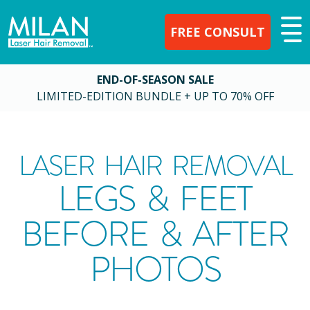
FREE CONSULT
END-OF-SEASON SALE
LIMITED-EDITION BUNDLE + UP TO 70% OFF
LASER HAIR REMOVAL
LEGS & FEET
BEFORE & AFTER
PHOTOS