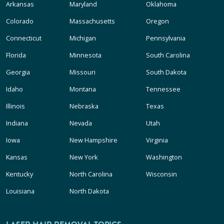
Arkansas
Maryland
Oklahoma
Colorado
Massachusetts
Oregon
Connecticut
Michigan
Pennsylvania
Florida
Minnesota
South Carolina
Georgia
Missouri
South Dakota
Idaho
Montana
Tennessee
Illinois
Nebraska
Texas
Indiana
Nevada
Utah
Iowa
New Hampshire
Virginia
Kansas
New York
Washington
Kentucky
North Carolina
Wisconsin
Louisiana
North Dakota