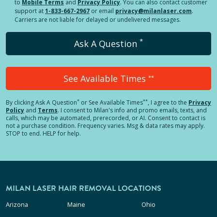
to
Mobile Terms
and
Privacy Policy
. You can also contact customer
support at
1-833-667-2967
or email
privacy@milanlaser.com
.
Carriers are not liable for delayed or undelivered messages.
*
Ask A Question
See Available Times
**
*
**
By clicking
Ask A Question
or See Available Times
, I agree to the
Privacy
Policy
and
Terms
.
I consent to Milan's info and promo emails, texts, and
calls, which may be automated, prerecorded, or AI. Consent to contact is
not a purchase condition. Frequency varies. Msg & data rates may apply.
STOP to end. HELP for help.
MILAN LASER HAIR REMOVAL LOCATIONS
Arizona
Maine
Ohio