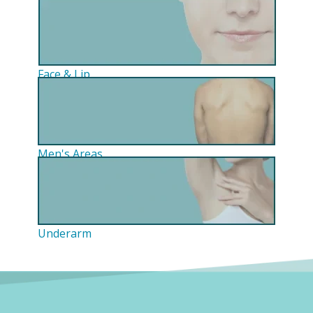
Face & Lip
Men's Areas
Underarm