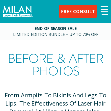
FREE CONSULT
END-OF-SEASON SALE
LIMITED-EDITION BUNDLE + UP TO 70% OFF
BEFORE & AFTER
PHOTOS
From Armpits To Bikinis And Legs To
Lips, The Effectiveness Of Laser Hair