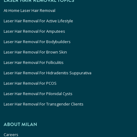
LASER HAIR REMOVAL TOPICS
At-Home Laser Hair Removal
Laser Hair Removal For Active Lifestyle
Laser Hair Removal For Amputees
Laser Hair Removal For Bodybuilders
Laser Hair Removal For Brown Skin
Laser Hair Removal For Folliculitis
Laser Hair Removal For Hidradenitis Suppurativa
Laser Hair Removal For PCOS
Laser Hair Removal For Pilonidal Cysts
Laser Hair Removal For Transgender Clients
ABOUT MILAN
Careers