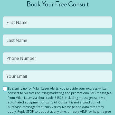
Book Your Free Consult
By signing up for Milan Laser Alerts, you provide your express written
consent to receive recurring marketing and promotional SMS messages
from Milan Laser via short code 64526, including messages sent via
automated equipment or using AI. Consent is not a condition of
purchase. Message frequency varies. Message and data rates may
apply. Reply STOP to opt out at any time, or reply HELP for help. I agree