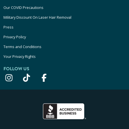
Our COVID Precautions
Military Discount On Laser Hair Removal
Press
Privacy Policy
Terms and Conditions
Your Privacy Rights
FOLLOW US