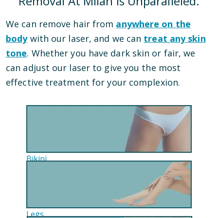
Removal At Milan Is Unparalleled.
We can remove hair from
anywhere on the
body
with our laser, and we can
treat any skin
tone
. Whether you have dark skin or fair, we
can adjust our laser to give you the most
effective treatment for your complexion.
Bikini
Legs