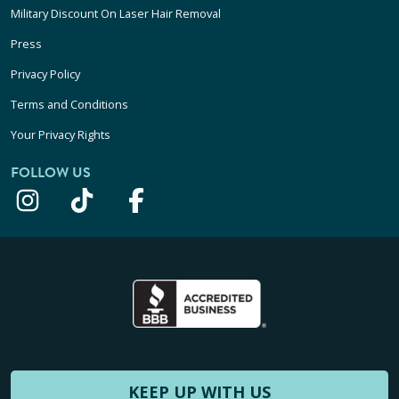
Military Discount On Laser Hair Removal
Press
Privacy Policy
Terms and Conditions
Your Privacy Rights
FOLLOW US
KEEP UP WITH US