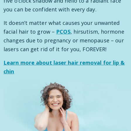
five o’clock shadow and hello to a radiant face
you can be confident with every day.
It doesn’t matter what causes your unwanted
facial hair to grow –
PCOS
, hirsutism, hormone
changes due to pregnancy or menopause – our
lasers can get rid of it for you, FOREVER!
Learn more about laser hair removal for lip &
chin