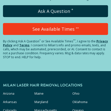
*
Ask A Question
See Available Times
**
*
**
By clicking
Ask A Question
or See Available Times
, I agree to the
Privacy
Policy
and
Terms
.
I consent to Milan's info and promo emails, texts, and
calls, which may be automated, prerecorded, or AI. Consent to contact is
not a purchase condition. Frequency varies. Msg & data rates may apply.
STOP to end. HELP for help.
MILAN LASER HAIR REMOVAL LOCATIONS
Arizona
Maine
Ohio
Arkansas
Maryland
Oklahoma
Colorado
Massachusetts
Oregon