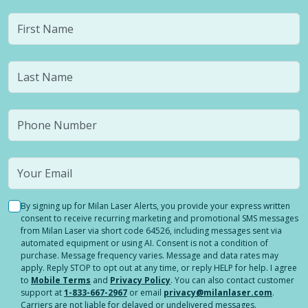
By signing up for Milan Laser Alerts, you provide your express written
consent to receive recurring marketing and promotional SMS messages
from Milan Laser via short code 64526, including messages sent via
automated equipment or using AI. Consent is not a condition of
purchase. Message frequency varies. Message and data rates may
apply. Reply STOP to opt out at any time, or reply HELP for help. I agree
to
Mobile Terms
and
Privacy Policy
. You can also contact customer
support at
1-833-667-2967
or email
privacy@milanlaser.com
.
Carriers are not liable for delayed or undelivered messages.