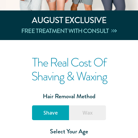
AUGUST
EXCLUSIVE
FREE TREATMENT WITH CONSULT
The Real Cost Of
Shaving & Waxing
Hair Removal Method
Shave
Wax
Select Your Age