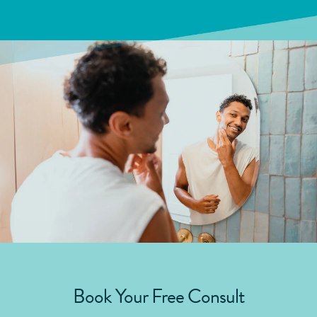
Book Your Free Consult