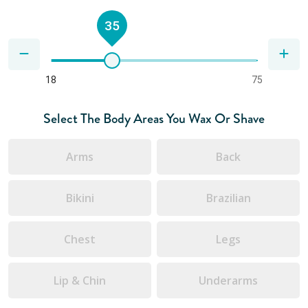
35
18
75
Select The Body Areas You Wax Or Shave
Arms
Back
Bikini
Brazilian
Chest
Legs
Lip & Chin
Underarms