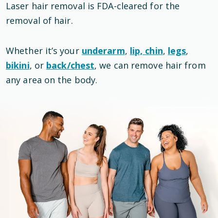
Laser hair removal is
FDA-cleared
for the
removal of hair
.
Whether it’s your
underarm
,
lip, chin
,
legs
,
bikini
, or
back/chest
, we can remove hair from
any area on the body.