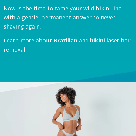
Now is the time to tame your wild bikini line
with a gentle, permanent answer to never
shaving again.
Learn more about
Brazilian
and
bikini
laser hair
removal.