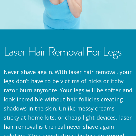
Laser Hair Removal For Legs
Never shave again. With laser hair removal, your
legs don’t have to be victims of nicks or itchy
razor burn anymore. Your legs will be softer and
look incredible without hair follicles creating
shadows in the skin. Unlike messy creams,
sticky at-home-kits, or cheap light devices, laser
hair removal is the real never shave again
solution. Stop negotiating the terrain around