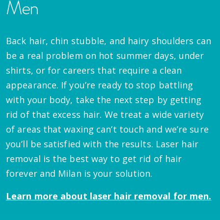
Men
Back hair, chin stubble, and hairy shoulders can
be a real problem on hot summer days, under
shirts, or for careers that require a clean
appearance. If you’re ready to stop battling
with your body, take the next step by getting
rid of that excess hair. We treat a wide variety
of areas that waxing can’t touch and we’re sure
you’ll be satisfied with the results. Laser hair
removal is the best way to get rid of hair
forever and Milan is your solution.
Learn more about laser hair removal for men.