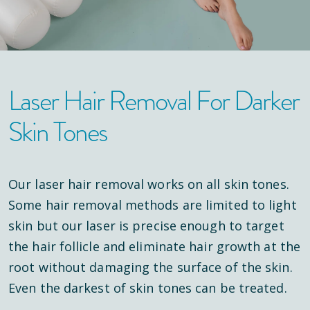
Laser Hair Removal For Darker
Skin Tones
Our laser hair removal works on all skin tones.
Some hair removal methods are limited to light
skin but our laser is precise enough to target
the hair follicle and eliminate hair growth at the
root without damaging the surface of the skin.
Even the darkest of skin tones can be treated.