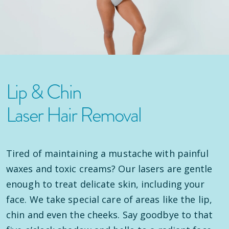
Lip & Chin
Laser Hair Removal
Tired of maintaining a mustache with painful
waxes and toxic creams? Our lasers are gentle
enough to treat delicate skin, including your
face. We take special care of areas like the lip,
chin and even the cheeks. Say goodbye to that