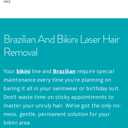
vary.
Brazilian And Bikini Laser Hair
Removal
Your
bikini
line and
Brazilian
require special
maintenance every time you’re planning on
baring it all in your swimwear or birthday suit.
Don’t waste time on sticky appointments to
master your unruly hair. We've got the only no-
mess, gentle, permanent solution for your
bikini area