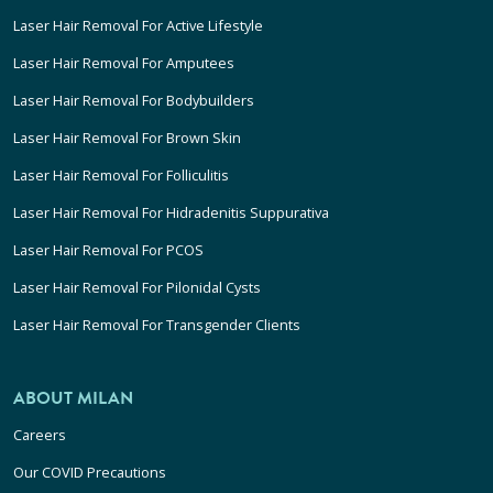
Laser Hair Removal For Active Lifestyle
Laser Hair Removal For Amputees
Laser Hair Removal For Bodybuilders
Laser Hair Removal For Brown Skin
Laser Hair Removal For Folliculitis
Laser Hair Removal For Hidradenitis Suppurativa
Laser Hair Removal For PCOS
Laser Hair Removal For Pilonidal Cysts
Laser Hair Removal For Transgender Clients
ABOUT MILAN
Careers
Our COVID Precautions