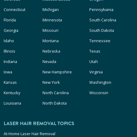
Connecticut
Michigan
Pennsylvania
Florida
Minnesota
South Carolina
Georgia
Missouri
South Dakota
Idaho
Montana
Tennessee
Illinois
Nebraska
Texas
Indiana
Nevada
Utah
Iowa
New Hampshire
Virginia
Kansas
New York
Washington
Kentucky
North Carolina
Wisconsin
Louisiana
North Dakota
LASER HAIR REMOVAL TOPICS
At-Home Laser Hair Removal