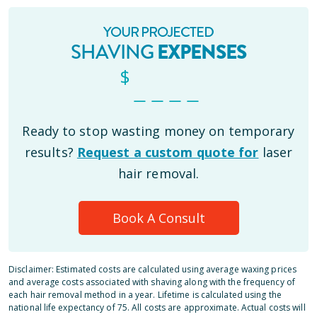
YOUR PROJECTED
SHAVING
EXPENSES
$
_ _ _ _
Ready to stop wasting money on temporary
results?
Request a custom quote for
laser
hair removal.
Book A Consult
Disclaimer: Estimated costs are calculated using average waxing prices
and average costs associated with shaving along with the frequency of
each hair removal method in a year. Lifetime is calculated using the
national life expectancy of 75. All costs are approximate. Actual costs will