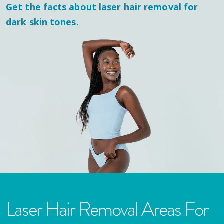
Get the facts about laser hair removal for
dark skin tones.
Laser Hair Removal Areas For