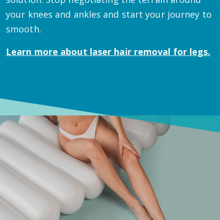
your knees and ankles and start your journey to
smooth.
Learn more about
laser hair removal for legs.