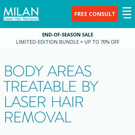
FREE CONSULT
END-OF-SEASON SALE
LIMITED-EDITION BUNDLE + UP TO 70% OFF
BODY AREAS
TREATABLE BY
LASER HAIR
REMOVAL